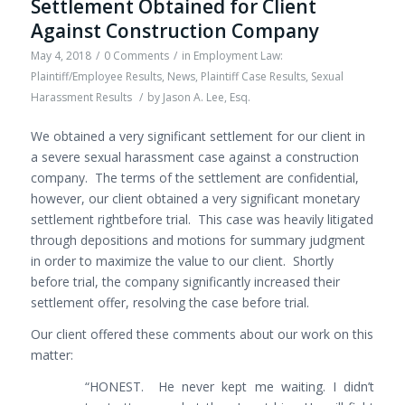
Settlement Obtained for Client
Against Construction Company
May 4, 2018
/
0 Comments
/
in
Employment Law:
Plaintiff/Employee Results
,
News
,
Plaintiff Case Results
,
Sexual
Harassment Results
/
by
Jason A. Lee, Esq.
We obtained a very significant settlement for our client in
a severe sexual harassment case against a construction
company. The terms of the settlement are confidential,
however, our client obtained a very significant monetary
settlement rightbefore trial. This case was heavily litigated
through depositions and motions for summary judgment
in order to maximize the value to our client. Shortly
before trial, the company significantly increased their
settlement offer, resolving the case before trial.
Our client offered these comments about our work on this
matter:
“HONEST. He never kept me waiting. I didn’t