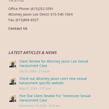
TN 37122
Office Phone: (615)252-5591
Attorney Jason Lee Direct: 615-540-1004
Fax: (615)866-6927
Contact Us
LATEST ARTICLES & NEWS
Client Review for Attorney Jason Lee Sexual
Harassment Case
July 25, 2026 - 2:16 pm
Check out attorney Jason Lee’s new sexual
harassment specific website
May 21, 2026 - 5:57 pm
Five Star Client Review For Tennessee Sexual
Harassment Case
November 19, 2025 - 2:34 am