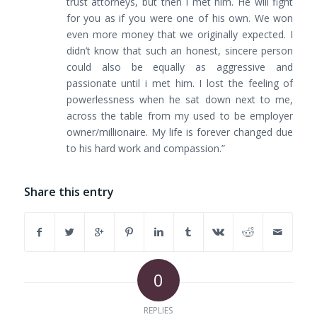
trust attorneys, but then I met him. He will fight
for you as if you were one of his own. We won
even more money that we originally expected. I
didn’t know that such an honest, sincere person
could also be equally as aggressive and
passionate until i met him. I lost the feeling of
powerlessness when he sat down next to me,
across the table from my used to be employer
owner/millionaire. My life is forever changed due
to his hard work and compassion.”
Share this entry
0
REPLIES