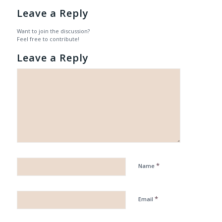
Leave a Reply
Want to join the discussion?
Feel free to contribute!
Leave a Reply
*
Name
*
Email