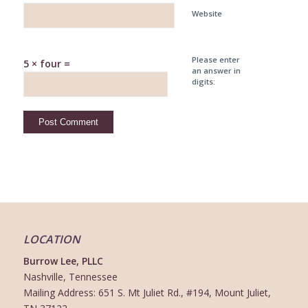
Website
Please enter
5 × four =
an answer in
digits:
LOCATION
Burrow Lee, PLLC
Nashville, Tennessee
Mailing Address: 651 S. Mt Juliet Rd., #194, Mount Juliet,