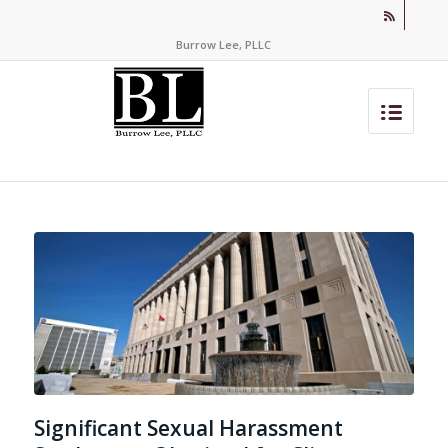
Burrow Lee, PLLC
Significant Sexual Harassment