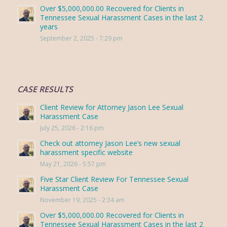
Over $5,000,000.00 Recovered for Clients in
Tennessee Sexual Harassment Cases in the last 2
years
September 2, 2025 - 7:29 pm
CASE RESULTS
Client Review for Attorney Jason Lee Sexual
Harassment Case
July 25, 2026 - 2:16 pm
Check out attorney Jason Lee’s new sexual
harassment specific website
May 21, 2026 - 5:57 pm
Five Star Client Review For Tennessee Sexual
Harassment Case
November 19, 2025 - 2:34 am
Over $5,000,000.00 Recovered for Clients in
Tennessee Sexual Harassment Cases in the last 2