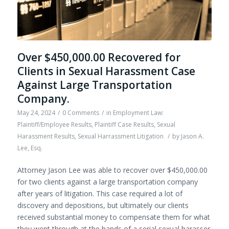
Over $450,000.00 Recovered for
Clients in Sexual Harassment Case
Against Large Transportation
Company.
May 24, 2024
/
0 Comments
/
in
Employment Law:
Plaintiff/Employee Results
,
Plaintiff Case Results
,
Sexual
Harassment Results
,
Sexual Harrassment Litigation
/
by
Jason A.
Lee, Esq.
Attorney Jason Lee was able to recover over $450,000.00
for two clients against a large transportation company
after years of litigation. This case required a lot of
discovery and depositions, but ultimately our clients
received substantial money to compensate them for what
they went through at the hands of a serial sexual harasser.