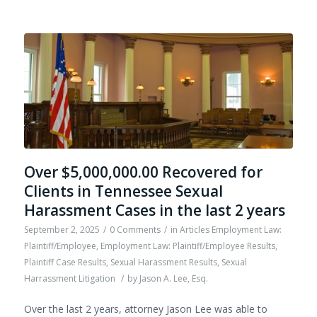
Over $5,000,000.00 Recovered for
Clients in Tennessee Sexual
Harassment Cases in the last 2 years
September 2, 2025
/
0 Comments
/
in
Articles Employment Law:
Plaintiff/Employee
,
Employment Law: Plaintiff/Employee Results
,
Plaintiff Case Results
,
Sexual Harassment Results
,
Sexual
Harrassment Litigation
/
by
Jason A. Lee, Esq.
Over the last 2 years, attorney Jason Lee was able to