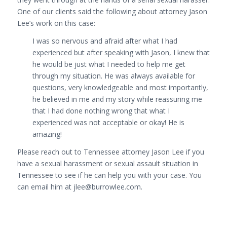
One of our clients said the following about attorney Jason
Lee’s work on this case:
I was so nervous and afraid after what I had
experienced but after speaking with Jason, I knew that
he would be just what I needed to help me get
through my situation. He was always available for
questions, very knowledgeable and most importantly,
he believed in me and my story while reassuring me
that I had done nothing wrong that what I
experienced was not acceptable or okay! He is
amazing!
Please reach out to Tennessee attorney Jason Lee if you
have a sexual harassment or sexual assault situation in
Tennessee to see if he can help you with your case. You
can email him at jlee@burrowlee.com.