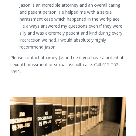
Jason is an incredible attorney and an overall caring
and patient person. He helped me with a sexual
harassment case which happened in the workplace.
He always answered my questions even if they were
silly and was extremely patient and kind during every
interaction we had. I would absolutely highly
r
ecommend Jason!
Please contact attorney Jason Lee if you have a potential
sexual harassment or sexual assault case. Call 615-252-
5591.