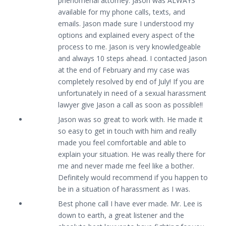
phenomenal attorney. Jason was ALWAYS
available for my phone calls, texts, and
emails. Jason made sure I understood my
options and explained every aspect of the
process to me. Jason is very knowledgeable
and always 10 steps ahead. I contacted Jason
at the end of February and my case was
completely resolved by end of July! If you are
unfortunately in need of a sexual harassment
lawyer give Jason a call as soon as possible!!
Jason was so great to work with. He made it
so easy to get in touch with him and really
made you feel comfortable and able to
explain your situation. He was really there for
me and never made me feel like a bother.
Definitely would recommend if you happen to
be in a situation of harassment as I was.
Best phone call I have ever made. Mr. Lee is
down to earth, a great listener and the