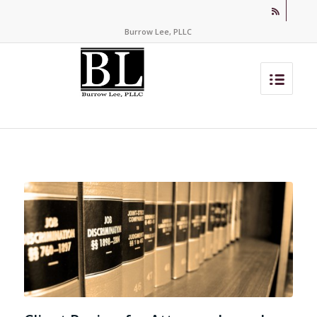
Burrow Lee, PLLC