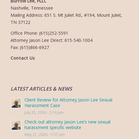
Burrow Lee, PLLC
Nashville, Tennessee
Mailing Address: 651 S. Mt Juliet Rd., #194, Mount Juliet,
TN 37122
Office Phone: (615)252-5591
Attorney Jason Lee Direct: 615-540-1004
Fax: (615)866-6927
Contact Us
LATEST ARTICLES & NEWS
Client Review for Attorney Jason Lee Sexual
Harassment Case
July 25, 2026 - 2:16 pm
Check out attorney Jason Lee’s new sexual
harassment specific website
May 21, 2026 - 5:57 pm