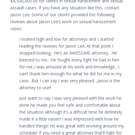
$4,500,000.00 for clients in sexual harassment and sexual
assault cases. If you have any situation like this, contact
Jason Lee. Some of our clients provided the following
reviews about Jason Lee’s work on sexual harassment
cases:
I looked high and low for attorneys and I started
reading the reviews for Jason Lee..At that point I
stopped looking…He’s an AWESOME attorney…He
listened to me…He fought every fight he had in him
for me..I was amazed at his work and knowledge…I
can’t thank him enough for what he did for me in my
case…But I can say I was very pleased…Jason is the
attorney to use!!
Just want to say I was very pleased with the work he
done he made you feel safe and comfortable about
the situation although it’s a difficult time he definitely
made it a little easier! I was impressed with how he
handled things! He was great with working around my
schedule! If you need a great attorney that’ll fight for