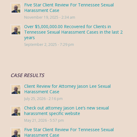
Five Star Client Review For Tennessee Sexual
Harassment Case
November 19, 2025 - 2:34 am
Over $5,000,000.00 Recovered for Clients in
Tennessee Sexual Harassment Cases in the last 2
years
September 2, 2025 - 7:29 pm
CASE RESULTS
Client Review for Attorney Jason Lee Sexual
Harassment Case
July 25, 2026 - 2:16 pm
Check out attorney Jason Lee’s new sexual
harassment specific website
May 21, 2026 - 5:57 pm
Five Star Client Review For Tennessee Sexual
Harassment Case