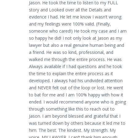
Jason. He took the time to listen to my FULL
story and Looked over all the Details and
evidence I had. He let me know I wasn’t wrong
and my feelings were 100% valid. (Finally,
someone who cared!) He took my case and I am
so happy he did! I not only look at Jason as my
lawyer but also a real genuine human being and
a friend. He was so kind, professional, and
walked me through the entire process. He was
Always available if I had questions and he took
the time to explain the entire process as it
developed. I always had his undivided attention
and NEVER felt out of the loop or lost. He went
to bat for me and I am 100% happy with how it
ended. I would recommend anyone who is going
through something like this to reach out to
Jason. I am beyond blessed and grateful that I
was turned down by others because it led me to
him. The best. The kindest. My strength. My
voice. MY LAWYER. I can’t thank him enough.