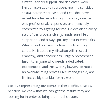
Grateful for his support and dedicated work
I hired Jason Lee to represent me in a sensitive
sexual harassment case, and I couldn’t have
asked for a better attorney. From day one, he
was professional, responsive, and genuinely
committed to fighting for me. He explained every
step of the process clearly, made sure I felt
supported, and always put my best interests first.
What stood out most is how much he truly
cared. He treated my situation with respect,
empathy, and seriousness. I highly recommend
Jason to anyone who needs a dedicated,
experienced, and trustworthy lawyer. He made
an overwhelming process feel manageable, and
I’m incredibly thankful for his work.
We love representing our clients in these difficult cases,
because we know that we can get the results they are
looking for in order to bring them real closure.