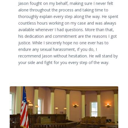
Jason fought on my behalf, making sure I never felt
alone throughout the process and taking time to
thoroughly explain every step along the way. He spent
countless hours working on my case and was always
available whenever I had questions. More than that,
his dedication and commitment are the reasons I got
justice. While I sincerely hope no one ever has to
endure any sexual harassment, if you do, I
recommend Jason without hesitation. He will stand by
your side and fight for you every step of the way.