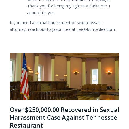
Thank you for being my light in a dark time. I
appreciate you.
If you need a sexual harassment or sexual assault
attorney, reach out to Jason Lee at jlee@burrowlee.com.
Over $250,000.00 Recovered in Sexual
Harassment Case Against Tennessee
Restaurant