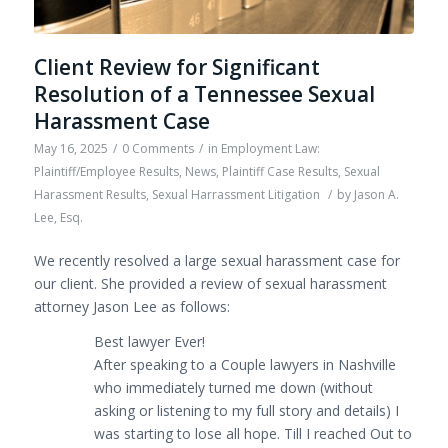
Client Review for Significant
Resolution of a Tennessee Sexual
Harassment Case
May 16, 2025
/
0 Comments
/
in
Employment Law:
Plaintiff/Employee Results
,
News
,
Plaintiff Case Results
,
Sexual
Harassment Results
,
Sexual Harrassment Litigation
/
by
Jason A.
Lee, Esq.
We recently resolved a large sexual harassment case for
our client. She provided a review of sexual harassment
attorney Jason Lee as follows:
Best lawyer Ever!
After speaking to a Couple lawyers in Nashville
who immediately turned me down (without
asking or listening to my full story and details) I
was starting to lose all hope. Till I reached Out to