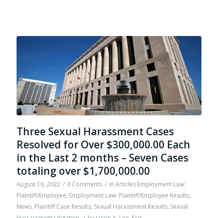
Three Sexual Harassment Cases
Resolved for Over $300,000.00 Each
in the Last 2 months – Seven Cases
totaling over $1,700,000.00
August 16, 2022
/
0 Comments
/
in
Articles Employment Law:
Plaintiff/Employee
,
Employment Law: Plaintiff/Employee Results
,
News
,
Plaintiff Case Results
,
Sexual Harassment Results
,
Sexual
Harrassment Litigation
/
by
Jason A. Lee, Esq.