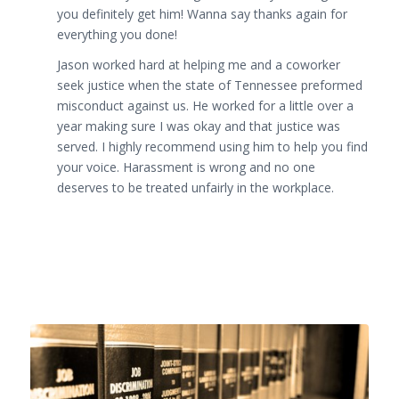
you definitely get him! Wanna say thanks again for
everything you done!
Jason worked hard at helping me and a coworker
seek justice when the state of Tennessee preformed
misconduct against us. He worked for a little over a
year making sure I was okay and that justice was
served. I highly recommend using him to help you find
your voice. Harassment is wrong and no one
deserves to be treated unfairly in the workplace.