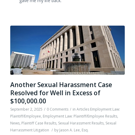
gave me my life back.
Another Sexual Harassment Case
Resolved for Well in Excess of
$100,000.00
September 2, 2025
/
0 Comments
/
in
Articles Employment Law:
Plaintiff/Employee
,
Employment Law: Plaintiff/Employee Results
,
News
,
Plaintiff Case Results
,
Sexual Harassment Results
,
Sexual
Harrassment Litigation
/
by
Jason A. Lee, Esq.