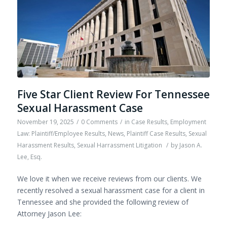
Five Star Client Review For Tennessee
Sexual Harassment Case
November 19, 2025
/
0 Comments
/
in
Case Results
,
Employment
Law: Plaintiff/Employee Results
,
News
,
Plaintiff Case Results
,
Sexual
Harassment Results
,
Sexual Harrassment Litigation
/
by
Jason A.
Lee, Esq.
We love it when we receive reviews from our clients. We
recently resolved a sexual harassment case for a client in
Tennessee and she provided the following review of
Attorney Jason Lee: