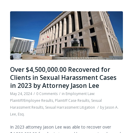
Over $4,500,000.00 Recovered for
Clients in Sexual Harassment Cases
in 2023 by Attorney Jason Lee
May 24, 2024
/
0 Comments
/
in
Employment Law:
Plaintiff/Employee Results
,
Plaintiff Case Results
,
Sexual
Harassment Results
,
Sexual Harrassment Litigation
/
by
Jason A.
Lee, Esq.
In 2023 attorney Jason Lee was able to recover over