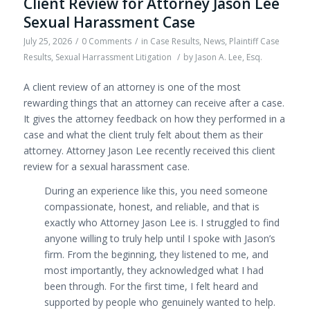
Client Review for Attorney Jason Lee
Sexual Harassment Case
July 25, 2026
/
0 Comments
/
in
Case Results
,
News
,
Plaintiff Case
Results
,
Sexual Harrassment Litigation
/
by
Jason A. Lee, Esq.
A client review of an attorney is one of the most
rewarding things that an attorney can receive after a case.
It gives the attorney feedback on how they performed in a
case and what the client truly felt about them as their
attorney. Attorney Jason Lee recently received this client
review for a sexual harassment case.
During an experience like this, you need someone
compassionate, honest, and reliable, and that is
exactly who Attorney Jason Lee is. I struggled to find
anyone willing to truly help until I spoke with Jason’s
firm. From the beginning, they listened to me, and
most importantly, they acknowledged what
I had
been through. For the first time, I felt heard and
supported by people who genuinely wanted to help.