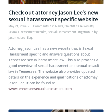
Check out attorney Jason Lee’s new
sexual harassment specific website
May 21, 2026
/
0 Comments
/
in
News
,
Plaintiff Case Results
,
Sexual Harassment Results
,
Sexual Harrassment Litigation
/
by
Jason A. Lee, Esq.
Attorney Jason Lee has a new website that is Sexual
Harassment specific and answers questions about
Tennessee sexual harassment law. This also provides a
good overview of sexual harassment and sexual assault
law in Tennessee. The website also provides updated
details on the experience and qualifications of attorney
Jason Lee. It can be found at
www.tennesseesexualharassment.com
.