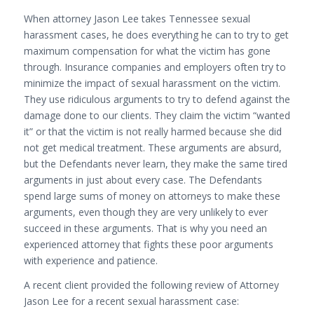
When attorney Jason Lee takes Tennessee sexual
harassment cases, he does everything he can to try to get
maximum compensation for what the victim has gone
through. Insurance companies and employers often try to
minimize the impact of sexual harassment on the victim.
They use ridiculous arguments to try to defend against the
damage done to our clients. They claim the victim “wanted
it” or that the victim is not really harmed because she did
not get medical treatment. These arguments are absurd,
but the Defendants never learn, they make the same tired
arguments in just about every case. The Defendants
spend large sums of money on attorneys to make these
arguments, even though they are very unlikely to ever
succeed in these arguments. That is why you need an
experienced attorney that fights these poor arguments
with experience and patience.
A recent client provided the following review of Attorney
Jason Lee for a recent sexual harassment case: