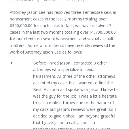
Attorney Jason Lee has resolved three Tennessee sexual
harassment cases in the last 2 months totaling over
$300,000.00 for each case. In fact, we have resolved 7
cases in the last two months totaling over $1,700,000.00
for our clients on sexual harassment and sexual assault
matters. Some of our clients have recently reviewed the
work of Attorney Jason Lee as follows:
Before I hired Jason I contacted 3 other
attorneys who specialize in sexual
harassment. All three of the other attorneys
accepted my case, but I wanted to find the
Best. As soon as I spoke with Jason I knew he
was the guy for the job. I was a little hesitate
to call a male attorney due to the nature of
my case but Jason’s reviews were great, so I
decided to give it shot. I am beyond grateful
that I gave Jason a call. Jason is a