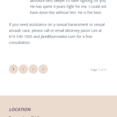
absolute best lawyer to have fighting for you.
He has spent 4 years fight for me. I could not
have done this without him. He is the best.
If you need assistance on a sexual harassment or sexual
assault case, please call or email attorney Jason Lee at
615-540-1005 and jlee@burrowlee.com for a free
consultation.
1
2
3
4
Page 1 of 4
LOCATION