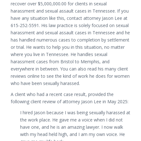
recover over $5,000,000.00 for clients in sexual
harassment and sexual assault cases in Tennessee. If you
have any situation like this, contact attorney Jason Lee at
615-252-5591. His law practice is solely focused on sexual
harassment and sexual assault cases in Tennessee and he
has handled numerous cases to completion by settlement
or trial. He wants to help you in this situation, no matter
where you live in Tennessee. He handles sexual
harassment cases from Bristol to Memphis, and
everywhere in between. You can also read his many client
reviews online to see the kind of work he does for women
who have been sexually harassed.
A client who had a recent case result, provided the
following client review of attorney Jason Lee in May 2025:
I hired Jason because I was being sexually harassed at
the work place. He gave me a voice when I did not
have one, and he is an amazing lawyer. I now walk
with my head held high, and I am my own voice. He