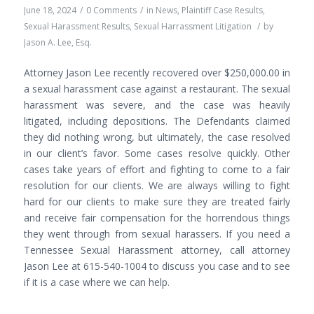
June 18, 2024
/
0 Comments
/
in
News
,
Plaintiff Case Results
,
Sexual Harassment Results
,
Sexual Harrassment Litigation
/
by
Jason A. Lee, Esq.
Attorney Jason Lee recently recovered over $250,000.00 in
a sexual harassment case against a restaurant. The sexual
harassment was severe, and the case was heavily
litigated, including depositions. The Defendants claimed
they did nothing wrong, but ultimately, the case resolved
in our client’s favor. Some cases resolve quickly. Other
cases take years of effort and fighting to come to a fair
resolution for our clients. We are always willing to fight
hard for our clients to make sure they are treated fairly
and receive fair compensation for the horrendous things
they went through from sexual harassers. If you need a
Tennessee Sexual Harassment attorney, call attorney
Jason Lee at 615-540-1004 to discuss you case and to see
if it is a case where we can help.