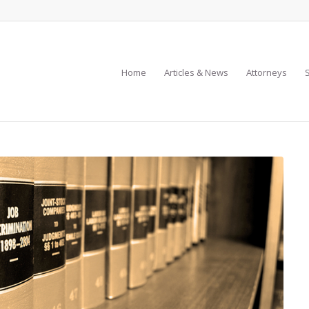
Home
Articles & News
Attorneys