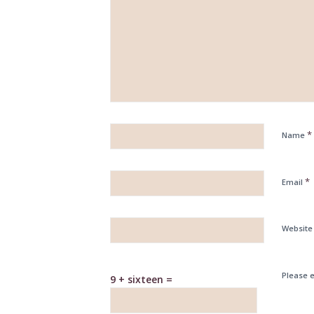
*
Name
*
Email
Website
Please e
9 + sixteen =