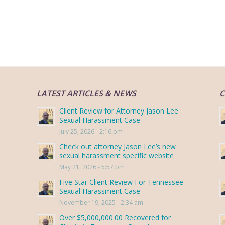
LATEST ARTICLES & NEWS
C
Client Review for Attorney Jason Lee
Sexual Harassment Case
July 25, 2026 - 2:16 pm
Check out attorney Jason Lee’s new
sexual harassment specific website
May 21, 2026 - 5:57 pm
Five Star Client Review For Tennessee
Sexual Harassment Case
November 19, 2025 - 2:34 am
Over $5,000,000.00 Recovered for