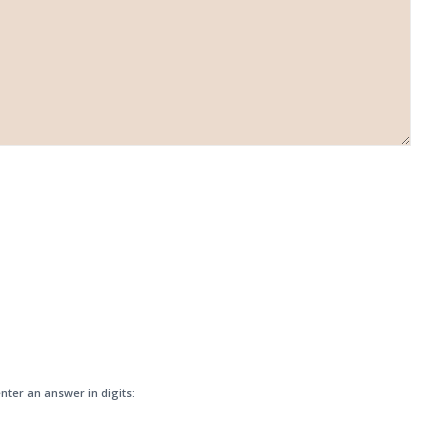
nter an answer in digits: