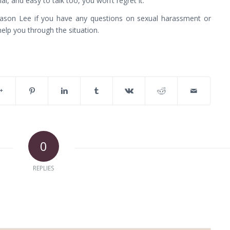
al, and easy to talk too, you won’t regret it.
Jason Lee if you have any questions on sexual harassment or
help you through the situation.
0
REPLIES