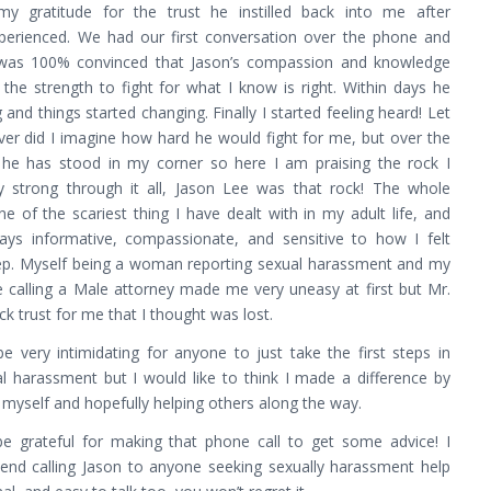
my gratitude for the trust he instilled back into me after
xperienced. We had our first conversation over the phone and
 was 100% convinced that Jason’s compassion and knowledge
the strength to fight for what I know is right. Within days he
 and things started changing. Finally I started feeling heard! Let
ver did I imagine how hard he would fight for me, but over the
 he has stood in my corner so here I am praising the rock I
 strong through it all, Jason Lee was that rock! The whole
 of the scariest thing I have dealt with in my adult life, and
ys informative, compassionate, and sensitive to how I felt
ep. Myself being a woman reporting sexual harassment and my
 calling a Male attorney made me very uneasy at first but Mr.
k trust for me that I thought was lost.
e very intimidating for anyone to just take the first steps in
al harassment but I would like to think I made a difference by
 myself and hopefully helping others along the way.
 be grateful for making that phone call to get some advice! I
d calling Jason to anyone seeking sexually harassment help