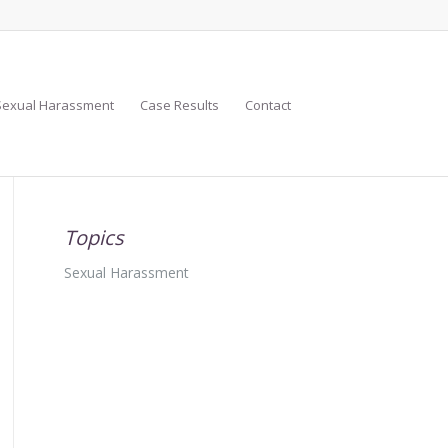
Sexual Harassment
Case Results
Contact
Topics
Sexual Harassment