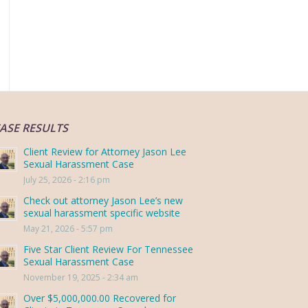
ASE RESULTS
Client Review for Attorney Jason Lee
Sexual Harassment Case
July 25, 2026 - 2:16 pm
Check out attorney Jason Lee’s new
sexual harassment specific website
May 21, 2026 - 5:57 pm
Five Star Client Review For Tennessee
Sexual Harassment Case
November 19, 2025 - 2:34 am
Over $5,000,000.00 Recovered for