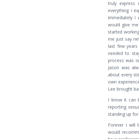
truly express 
everything I e
immediately I
would give me 
started working
me just say ne
last few years
needed to stay
process was one
Jason was alwa
about every st
own experience
Lee brought bac
I know it can b
reporting sexu
standing up for
Forever I will
would recommen