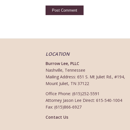
LOCATION
Burrow Lee, PLLC
Nashville, Tennessee
Mailing Address: 651 S. Mt Juliet Rd., #194,
Mount Juliet, TN 37122
Office Phone: (615)252-5591
Attorney Jason Lee Direct: 615-540-1004
Fax: (615)866-6927
Contact Us