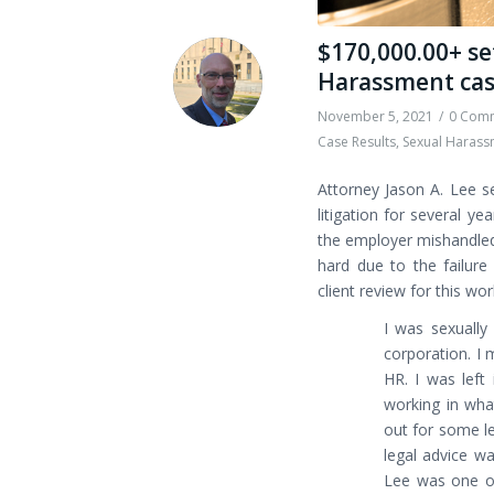
$170,000.00+ se
Harassment ca
November 5, 2021
/
0 Com
Case Results
,
Sexual Harass
Attorney Jason A. Lee s
litigation for several y
the employer mishandled 
hard due to the failure
client review for this wo
I was sexually
corporation. I 
HR. I was left
working in wha
out for some le
legal advice w
Lee was one of