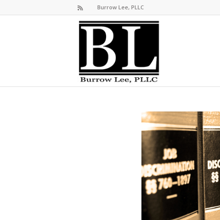
Burrow Lee, PLLC