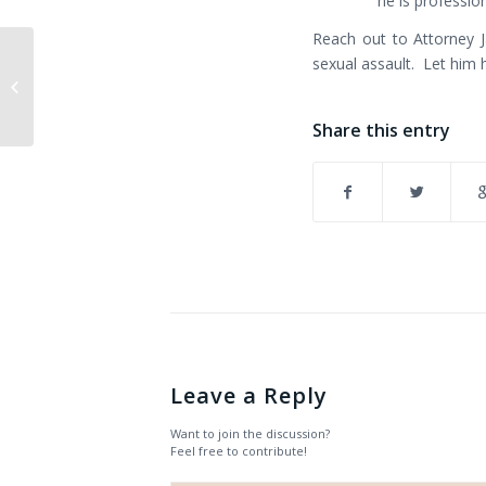
he is profession
Reach out to Attorney 
$110,000+ settlement
sexual assault. Let him 
reached in sexual
harassment case
Share this entry
Leave a Reply
Want to join the discussion?
Feel free to contribute!