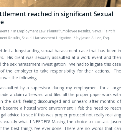
ttlement reached in significant Sexual
se
ments
/
in
Employment Law: Plaintiff/Employee Results
,
News
,
Plaintiff
ment Results
,
Sexual Harrassment Litigation
/
by
Jason A. Lee, Esq.
ettled a longstanding sexual harassment case that has been in
ears. His client was sexually assaulted at a work event and then
the sex harassment investigation. We had to litigate this case
 of the employer to take responsibility for their actions. The
rk was the following:
 assaulted by a supervisor during my employment for a large
made a claim afterward and filed all the proper paper work with
 in the dark feeling discouraged and unheard after months of
t became a hostel work environment. I felt the need to reach
gal advice to see if this was proper protocol not really realizing
as exactly what I NEEDED! Making the choice to contact Jason
 the best things I’ve ever done. There are no words that can