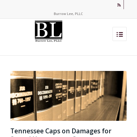
Burrow Lee, PLLC
Tennessee Caps on Damages for