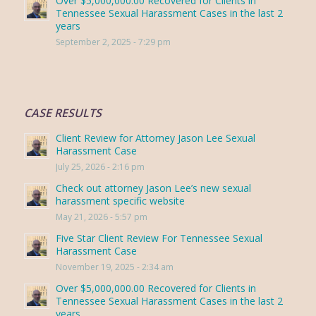
Over $5,000,000.00 Recovered for Clients in
Tennessee Sexual Harassment Cases in the last 2
years
September 2, 2025 - 7:29 pm
CASE RESULTS
Client Review for Attorney Jason Lee Sexual
Harassment Case
July 25, 2026 - 2:16 pm
Check out attorney Jason Lee’s new sexual
harassment specific website
May 21, 2026 - 5:57 pm
Five Star Client Review For Tennessee Sexual
Harassment Case
November 19, 2025 - 2:34 am
Over $5,000,000.00 Recovered for Clients in
Tennessee Sexual Harassment Cases in the last 2
years