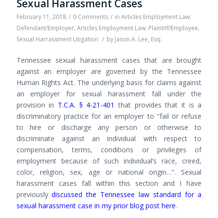
Sexual Harassment Cases
February 11, 2018
/
0 Comments
/
in
Articles Employment Law:
Defendant/Employer
,
Articles Employment Law: Plaintiff/Employee
,
Sexual Harrassment Litigation
/
by
Jason A. Lee, Esq.
Tennessee sexual harassment cases that are brought
against an employer are governed by the Tennessee
Human Rights Act. The underlying basis for claims against
an employer for sexual harassment fall under the
provision in
T.C.A. § 4-21-401
that provides that it is a
discriminatory practice for an employer to “fail or refuse
to hire or discharge any person or otherwise to
discriminate against an individual with respect to
compensation, terms, conditions or privileges of
employment because of such individual’s race, creed,
color, religion, sex, age or national origin…”. Sexual
harassment cases fall within this section and I have
previously
discussed the Tennessee law standard for a
sexual harassment case in my prior blog post here
.