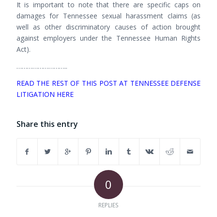
It is important to note that there are specific caps on
damages for Tennessee sexual harassment claims (as
well as other discriminatory causes of action brought
against employers under the Tennessee Human Rights
Act).
………………………..
READ THE REST OF THIS POST AT TENNESSEE DEFENSE
LITIGATION HERE
Share this entry
0
REPLIES