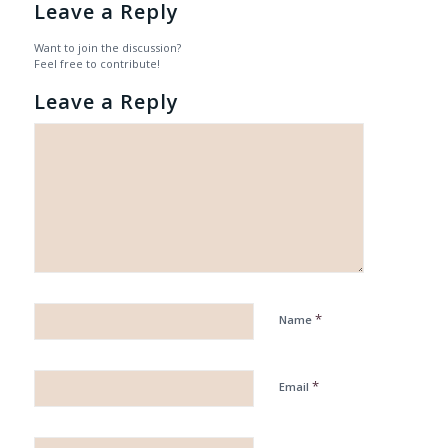
Leave a Reply
Want to join the discussion?
Feel free to contribute!
Leave a Reply
*
Name
*
Email