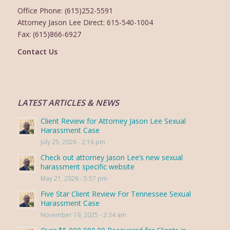
Office Phone: (615)252-5591
Attorney Jason Lee Direct: 615-540-1004
Fax: (615)866-6927
Contact Us
LATEST ARTICLES & NEWS
Client Review for Attorney Jason Lee Sexual
Harassment Case
July 25, 2026 - 2:16 pm
Check out attorney Jason Lee’s new sexual
harassment specific website
May 21, 2026 - 5:57 pm
Five Star Client Review For Tennessee Sexual
Harassment Case
November 19, 2025 - 2:34 am