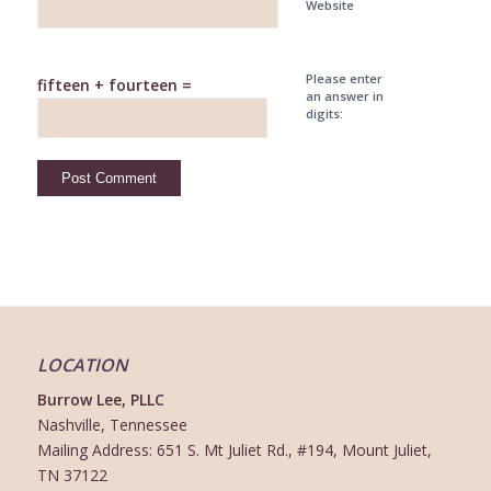
Website
Please enter
fifteen + fourteen =
an answer in
digits:
LOCATION
Burrow Lee, PLLC
Nashville, Tennessee
Mailing Address: 651 S. Mt Juliet Rd., #194, Mount Juliet,
TN 37122