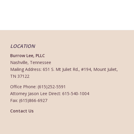
LOCATION
Burrow Lee, PLLC
Nashville, Tennessee
Mailing Address: 651 S. Mt Juliet Rd., #194, Mount Juliet,
TN 37122
Office Phone: (615)252-5591
Attorney Jason Lee Direct: 615-540-1004
Fax: (615)866-6927
Contact Us