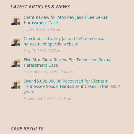
LATEST ARTICLES & NEWS
Client Review for Attorney Jason Lee Sexual
Harassment Case
July 25, 2026 - 2:16 pm
Check out attorney Jason Lee’s new sexual
harassment specific website
May 21, 2026 - 5:57 pm
Five Star Client Review For Tennessee Sexual
Harassment Case
November 19, 2025 - 2:34 am
Over $5,000,000.00 Recovered for Clients in
Tennessee Sexual Harassment Cases in the last 2
years
September 2, 2025 - 7:29 pm
CASE RESULTS