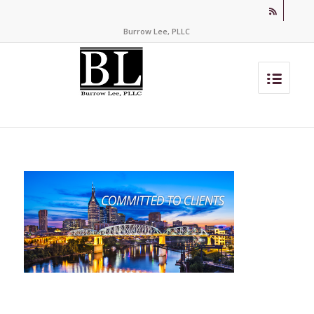
Burrow Lee, PLLC