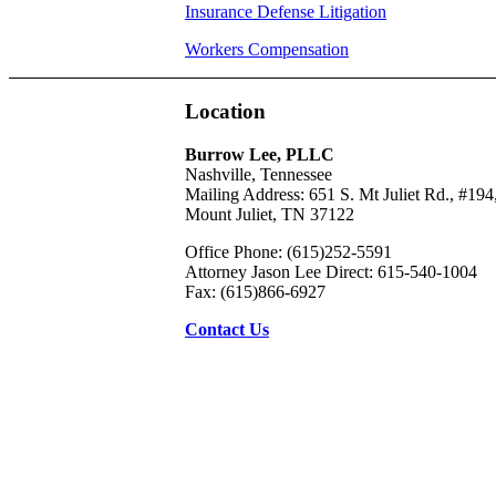
Insurance Defense Litigation
Workers Compensation
Location
Burrow Lee, PLLC
Nashville, Tennessee
Mailing Address: 651 S. Mt Juliet Rd., #194
Mount Juliet, TN 37122
Office Phone: (615)252-5591
Attorney Jason Lee Direct: 615-540-1004
Fax: (615)866-6927
Contact Us