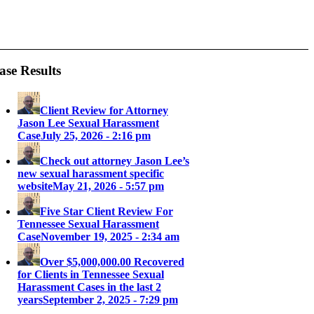
ase Results
Client Review for Attorney
Jason Lee Sexual Harassment
Case
July 25, 2026 - 2:16 pm
Check out attorney Jason Lee’s
new sexual harassment specific
website
May 21, 2026 - 5:57 pm
Five Star Client Review For
Tennessee Sexual Harassment
Case
November 19, 2025 - 2:34 am
Over $5,000,000.00 Recovered
for Clients in Tennessee Sexual
Harassment Cases in the last 2
years
September 2, 2025 - 7:29 pm