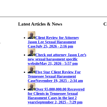
Latest Articles & News
C
Client Review for Attorney
,
Jason Lee Sexual Harassment
Case
July 25, 2026 - 2:16 pm
Check out attorney Jason Lee’s
new sexual harassment specific
website
May 21, 2026 - 5:57 pm
Five Star Client Review For
Tennessee Sexual Harassment
Case
November 19, 2025 - 2:34 am
Over $5,000,000.00 Recovered
for Clients in Tennessee Sexual
Harassment Cases in the last 2
years
September 2, 2025 - 7:29 pm