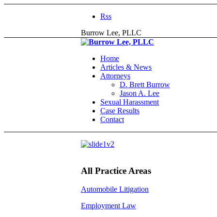
Rss
Burrow Lee, PLLC
Home
Articles & News
Attorneys
D. Brett Burrow
Jason A. Lee
Sexual Harassment
Case Results
Contact
All Practice Areas
Automobile Litigation
Employment Law